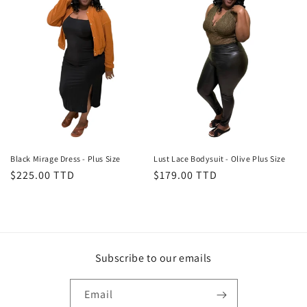
Black Mirage Dress - Plus Size
Lust Lace Bodysuit - Olive Plus Size
Regular
$225.00 TTD
Regular
$179.00 TTD
price
price
Subscribe to our emails
Email