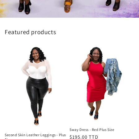
Featured products
Sway Dress - Red Plus Size
Second Skin Leather Leggings - Plus
Regular
$195.00 TTD