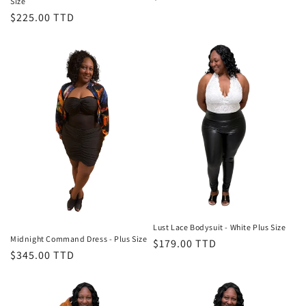
Size
price
Regular
$225.00 TTD
price
Lust Lace Bodysuit - White Plus Size
Midnight Command Dress - Plus Size
Regular
$179.00 TTD
Regular
$345.00 TTD
price
price