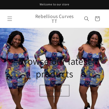
Skip to
Welcome to our store
content
Rebellious Curves
Cart
TT
Browse our latest
products
Shop all