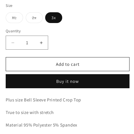
Size
Variant
Variant
XL
2x
3x
sold
sold
out
out
or
or
Quantity
unavailable
unavailable
Decrease
Increase
quantity
quantity
for
for
Bella
Bella
Add to cart
Top
Top
-
-
Buy it now
Black
Black
Leopard
Leopard
Plus
Plus
Plus size Bell Sleeve Printed Crop Top
Size
Size
True to size with stretch
Material 95% Polyester 5% Spandex