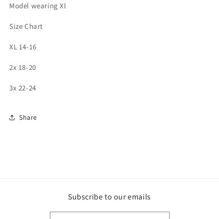
Model wearing Xl
Size Chart
XL 14-16
2x 18-20
3x 22-24
Share
Subscribe to our emails