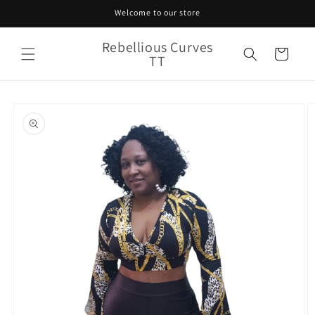
Skip to
Welcome to our store
content
Rebellious Curves
Cart
TT
Skip to
product
information