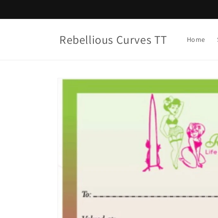
Skip to
content
Rebellious Curves TT
Home
Skip to
product
information