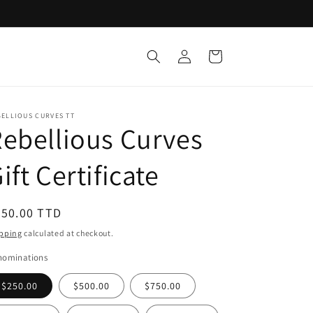
Log
Cart
in
ELLIOUS CURVES TT
ebellious Curves
ift Certificate
egular
250.00 TTD
ice
pping
calculated at checkout.
nominations
$250.00
$500.00
$750.00