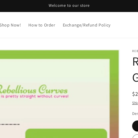
Welcome to our store
Shop Now!
How to Order
Exchange/Refund Policy
REB
R
G
R
$
pr
Shi
De