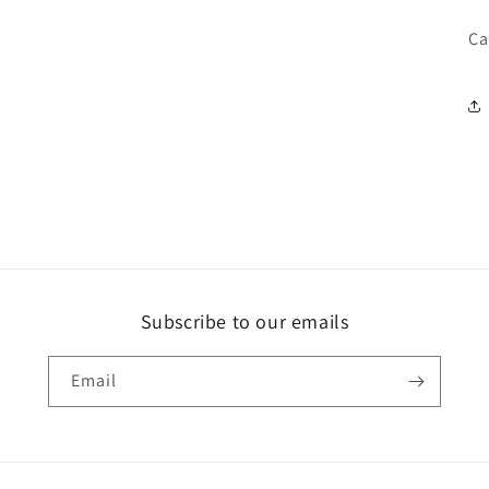
Ca
Subscribe to our emails
Email