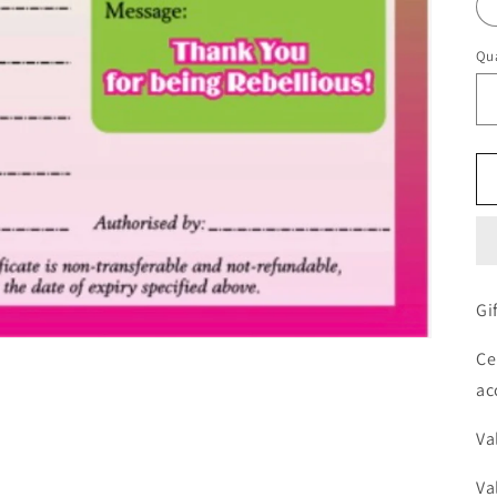
Qua
Gi
Ce
ac
Va
Va