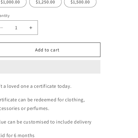
$1,000.00
$1,250.00
$1,500.00
ntity
Decrease
Increase
quantity
quantity
for
for
Rebellious
Rebellious
Add to cart
Curves
Curves
Gift
Gift
Certificate
Certificate
ft a loved one a certificate today.
rtificate can be redeemed for clothing,
cessories or perfumes.
lue can be customised to include delivery
lid for 6 months