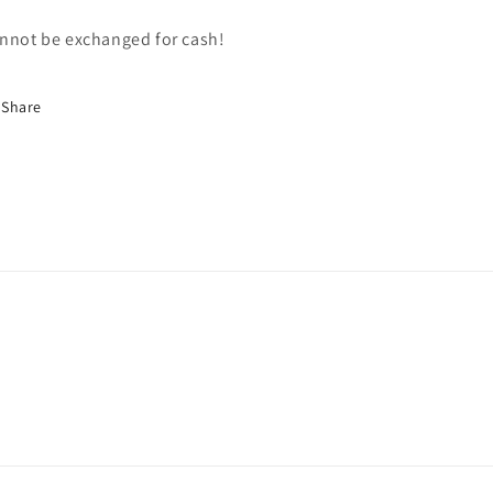
nnot be exchanged for cash!
Share