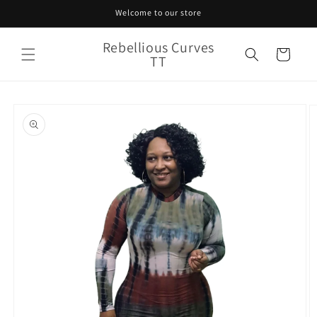
Skip to
Welcome to our store
content
Rebellious Curves
Cart
TT
Skip to
product
information