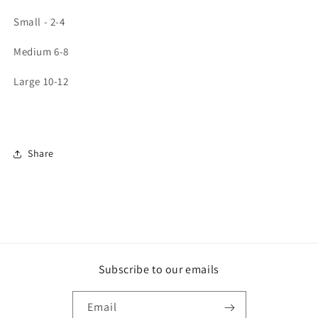
Small - 2-4
Medium 6-8
Large 10-12
Share
Subscribe to our emails
Email